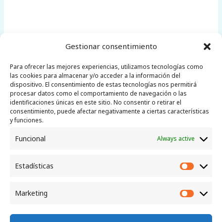
Gestionar consentimiento
Para ofrecer las mejores experiencias, utilizamos tecnologías como
las cookies para almacenar y/o acceder a la información del
←
Previous Post
Next Post
→
dispositivo. El consentimiento de estas tecnologías nos permitirá
procesar datos como el comportamiento de navegación o las
identificaciones únicas en este sitio. No consentir o retirar el
consentimiento, puede afectar negativamente a ciertas características
y funciones.
Funcional
Always active
Little Telescope
Canarias
Estadísticas
Estadíst
Marketing
Market
La Palma, Canary Islands | Email: info@liltecan.com