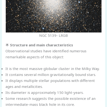
NGC 5139- LRGB
🌟
Structure and main characteristics
Observational studies have identified numerous
remarkable aspects of this object:
It is the most massive globular cluster in the Milky Way.
It contains several million gravitationally bound stars.
It displays multiple stellar populations with different
ages and metallicities.
Its diameter is approximately 150 light-years.
Some research suggests the possible existence of an
intermediate-mass black hole in its core.