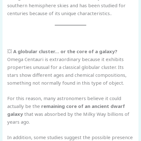
southern hemisphere skies and has been studied for
centuries because of its unique characteristics..
💥
A globular cluster… or the core of a galaxy?
Omega Centauri is extraordinary because it exhibits
properties unusual for a classical globular cluster. Its
stars show different ages and chemical compositions,
something not normally found in this type of object.
For this reason, many astronomers believe it could
actually be the
remaining core of an ancient dwarf
galaxy
that was absorbed by the Milky Way billions of
years ago.
In addition, some studies suggest the possible presence