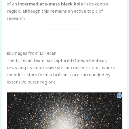
of an
intermediate-mass black hole
in its central
region, although this remains an active topic of
research.
📸 Images from LilTecan
The LilTecan team has captured Omega Centauri,
revealing its impressive stellar concentration, where
countless stars form a brilliant core surrounded by
extensive outer regions.