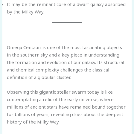
It may be the remnant core of a dwarf galaxy absorbed
by the Milky Way.
Omega Centauri is one of the most fascinating objects
in the southern sky and a key piece in understanding
the formation and evolution of our galaxy. Its structural
and chemical complexity challenges the classical
definition of a globular cluster.
Observing this gigantic stellar swarm today is like
contemplating a relic of the early universe, where
millions of ancient stars have remained bound together
for billions of years, revealing clues about the deepest
history of the Milky Way.