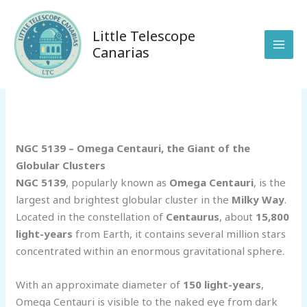
Skip
to
Little Telescope
content
Canarias
/
Sin categoría
/ By
anunakiobservatory@gmail.com
NGC 5139 – Omega Centauri, the Giant of the
Globular Clusters
NGC 5139
, popularly known as
Omega Centauri
, is the
largest and brightest globular cluster in the
Milky Way
.
Located in the constellation of
Centaurus
, about
15,800
light-years
from Earth, it contains several million stars
concentrated within an enormous gravitational sphere.
With an approximate diameter of
150 light-years
,
Omega Centauri is visible to the naked eye from dark