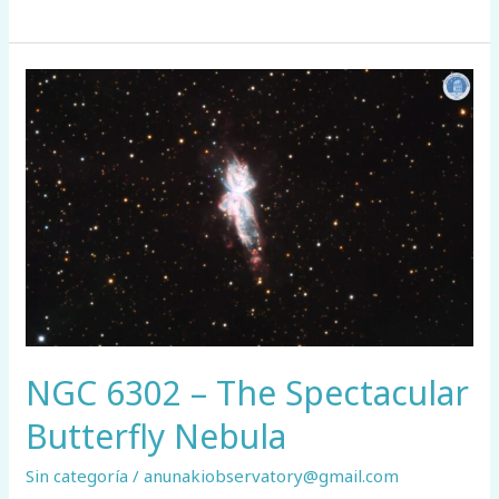
71
–
A
Planetary
Nebula
Shaped
by
the
Interstellar
Medium
NGC 6302 – The Spectacular
Butterfly Nebula
Sin categoría
/
anunakiobservatory@gmail.com