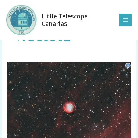
Skip
to
Little Telescope
content
Canarias
NGC6302