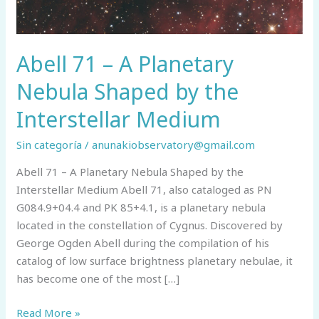
Abell 71 – A Planetary
Nebula Shaped by the
Interstellar Medium
Sin categoría
/
anunakiobservatory@gmail.com
Abell 71 – A Planetary Nebula Shaped by the
Interstellar Medium Abell 71, also cataloged as PN
G084.9+04.4 and PK 85+4.1, is a planetary nebula
located in the constellation of Cygnus. Discovered by
George Ogden Abell during the compilation of his
catalog of low surface brightness planetary nebulae, it
has become one of the most […]
Abell
Read More »