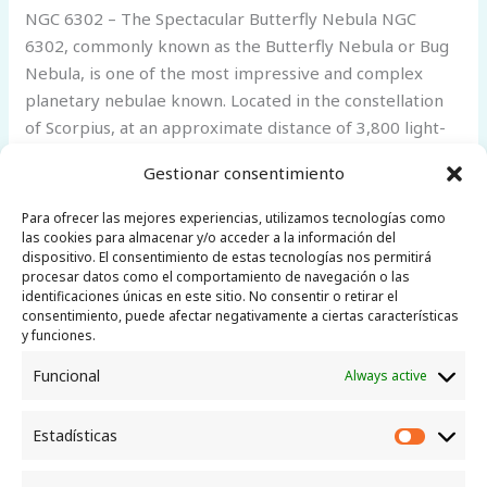
NGC 6302 – The Spectacular Butterfly Nebula NGC
6302, commonly known as the Butterfly Nebula or Bug
Nebula, is one of the most impressive and complex
planetary nebulae known. Located in the constellation
of Scorpius, at an approximate distance of 3,800 light-
years, it was discovered by Edward Emerson Barnard in
Gestionar consentimiento
1880. Its enormous bipolar lobes,
Para ofrecer las mejores experiencias, utilizamos tecnologías como
NGC
Read More »
las cookies para almacenar y/o acceder a la información del
dispositivo. El consentimiento de estas tecnologías nos permitirá
6302
procesar datos como el comportamiento de navegación o las
–
identificaciones únicas en este sitio. No consentir o retirar el
The
consentimiento, puede afectar negativamente a ciertas características
y funciones.
Spectacular
Butterfly
Funcional
Always active
Little Telescope
Nebula
Canarias
Estadísticas
Estadíst